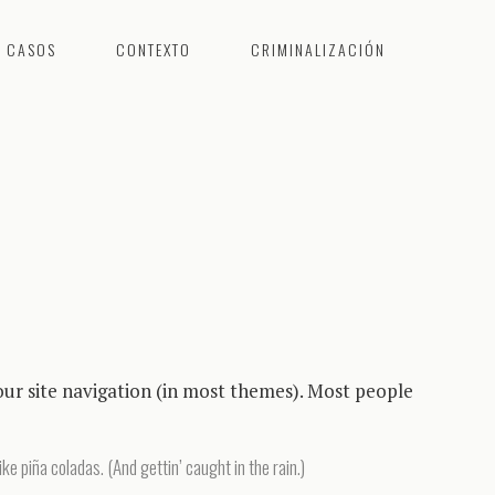
CASOS
CONTEXTO
CRIMINALIZACIÓN
 your site navigation (in most themes). Most people
ike piña coladas. (And gettin’ caught in the rain.)