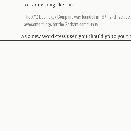
…or something like this:
The XYZ Doohickey Company was founded in 1971, and has been pr
awesome things for the Gotham community.
As a new WordPress user, you should go to
your 