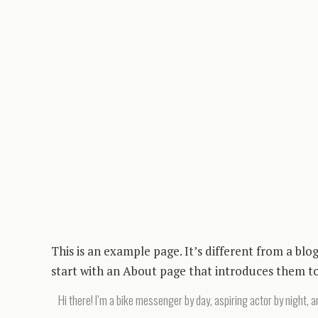
This is an example page. It’s different from a blo
start with an About page that introduces them to p
Hi there! I’m a bike messenger by day, aspiring actor by night, an