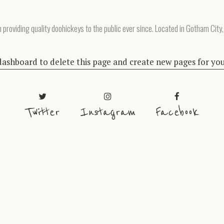
oviding quality doohickeys to the public ever since. Located in Gotham City,
dashboard
to delete this page and create new pages for yo
Twitter
Instagram
Facebook