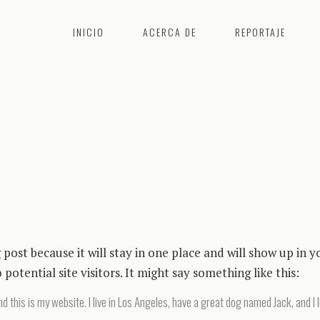
INICIO
ACERCA DE
REPORTAJE
g post because it will stay in one place and will show up in
otential site visitors. It might say something like this:
d this is my website. I live in Los Angeles, have a great dog named Jack, and I l