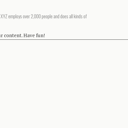
 XYZ employs over 2,000 people and does all kinds of
ur content. Have fun!