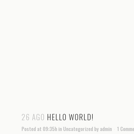
26 AGO
HELLO WORLD!
Posted at 09:35h
in
Uncategorized
by
admin
1 Comm