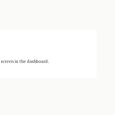
 screen in the dashboard.