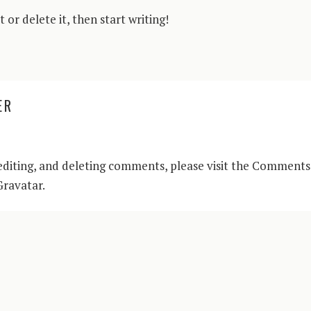
 or delete it, then start writing!
ER
editing, and deleting comments, please visit the Comments
Gravatar
.