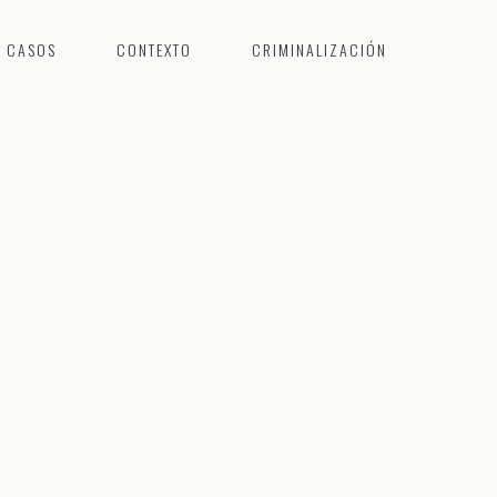
CASOS
CONTEXTO
CRIMINALIZACIÓN