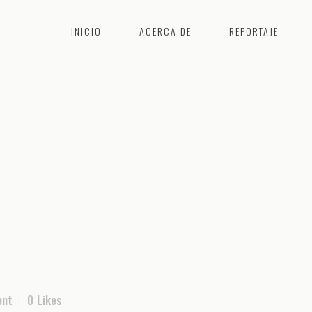
INICIO
ACERCA DE
REPORTAJE
ent
0
Likes