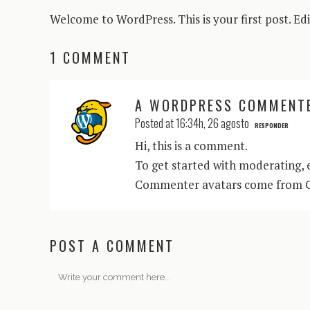
Welcome to WordPress. This is your first post. Edit
1 COMMENT
A WORDPRESS COMMENT
Posted at 16:34h, 26 agosto
RESPONDER
Hi, this is a comment.
To get started with moderating, 
Commenter avatars come from
POST A COMMENT